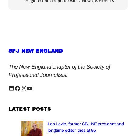
England and a reporter with 7 News, WHDH-TV.
SPJ NEW ENGLAND
The New England chapter of the Society of
Professional Journalists.
LinkedIn
Facebook
X
YouTube
LATEST POSTS
Len Levin, former SPJ-NE president and
longtime editor, dies at 95