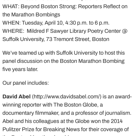
WHAT: Beyond Boston Strong: Reporters Reflect on
the Marathon Bombings
WHEN: Tuesday, April 10, 4:30 p.m. to 6 p.m.
WHERE: Mildred F Sawyer Library Poetry Center @
Suffolk University, 73 Tremont Street, Boston
We’ve teamed up with Suffolk University to host this
panel discussion on the Boston Marathon Bombing
five years later.
Our panel includes:
David Abel
(http://www.davidsabel.com/) is an award-
winning reporter with The Boston Globe, a
documentary filmmaker, and a professor of journalism.
Abel and his colleagues at the Globe won the 2014
Pulitzer Prize for Breaking News for their coverage of