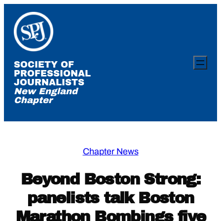
Skip
to
content
SOCIETY OF
PROFESSIONAL
JOURNALISTS
New England
Chapter
Chapter News
Beyond Boston Strong:
panelists talk Boston
Marathon Bombings five