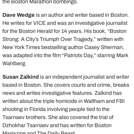
the Boston Marathon bombings.
Dave Wedge
is an author and writer based in Boston.
He writes for VICE and was an investigative journalist
for the Boston Herald for 14 years. His book, “Boston
Strong: A City’s Triumph Over Tragedy,” written with
New York Times bestselling author Casey Sherman,
was adapted into the film “Patriots Day,” starring Mark
Wahlberg.
Susan Zalkind
is an independent journalist and writer
based in Boston. She covers courts and crime, breaks
news and writes investigative features. Zalkind has
written about the triple homicide in Waltham and FBI
shooting in Florida involving people tied to the
Tsarnaev brothers. She also covered the trial of
Dzhokhar Tsarnaev and has written for Boston
Magazine and The Daily Beast.