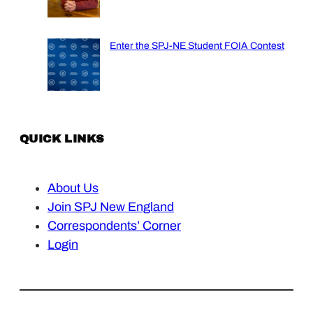
Enter the SPJ-NE Student FOIA Contest
QUICK LINKS
About Us
Join SPJ New England
Correspondents’ Corner
Login