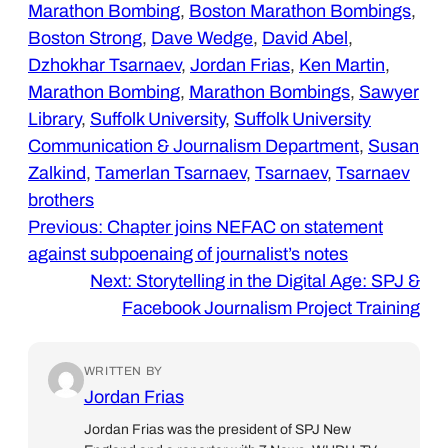
Marathon Bombing
, 
Boston Marathon Bombings
, 
Boston Strong
, 
Dave Wedge
, 
David Abel
, 
Dzhokhar Tsarnaev
, 
Jordan Frias
, 
Ken Martin
, 
Marathon Bombing
, 
Marathon Bombings
, 
Sawyer
Library
, 
Suffolk University
, 
Suffolk University
Communication & Journalism Department
, 
Susan
Zalkind
, 
Tamerlan Tsarnaev
, 
Tsarnaev
, 
Tsarnaev
brothers
Previous:
Chapter joins NEFAC on statement
against subpoenaing of journalist’s notes
Next:
Storytelling in the Digital Age: SPJ &
Facebook Journalism Project Training
WRITTEN BY
Jordan Frias
Jordan Frias was the president of SPJ New