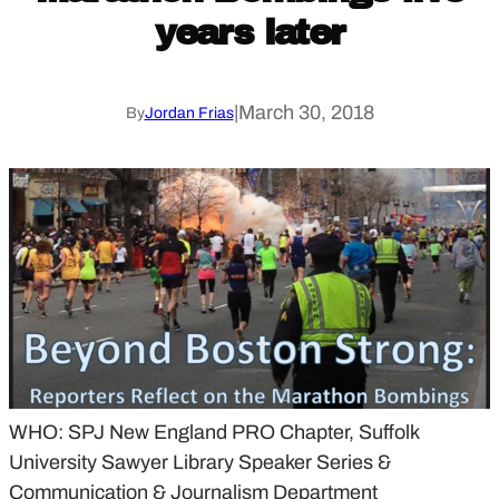
years later
|
March 30, 2018
By
Jordan Frias
WHO: SPJ New England PRO Chapter, Suffolk
University Sawyer Library Speaker Series &
Communication & Journalism Department