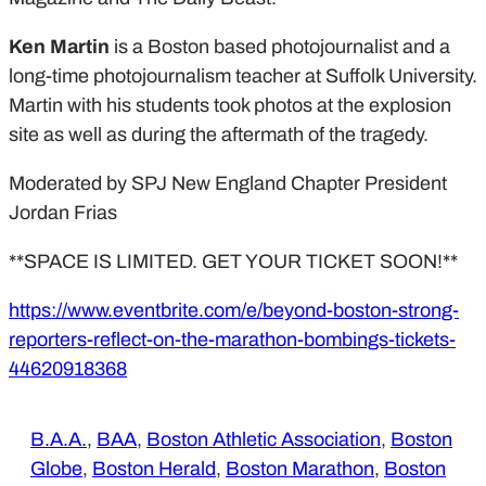
Ken Martin
is a Boston based photojournalist and a
long-time photojournalism teacher at Suffolk University.
Martin with his students took photos at the explosion
site as well as during the aftermath of the tragedy.
Moderated by SPJ New England Chapter President
Jordan Frias
**SPACE IS LIMITED. GET YOUR TICKET SOON!**
https://www.eventbrite.com/e/beyond-boston-strong-
reporters-reflect-on-the-marathon-bombings-tickets-
44620918368
B.A.A.
, 
BAA
, 
Boston Athletic Association
, 
Boston
Globe
, 
Boston Herald
, 
Boston Marathon
, 
Boston