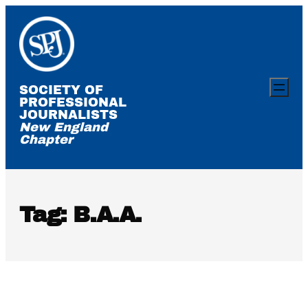
Skip
to
content
SOCIETY OF
PROFESSIONAL
JOURNALISTS
New England
Chapter
Tag:
B.A.A.