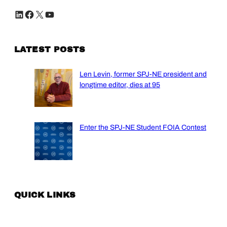
LinkedIn
Facebook
X
YouTube
LATEST POSTS
Len Levin, former SPJ-NE president and
longtime editor, dies at 95
Enter the SPJ-NE Student FOIA Contest
QUICK LINKS