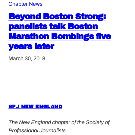
Chapter News
Beyond Boston Strong:
panelists talk Boston
Marathon Bombings five
years later
March 30, 2018
SPJ NEW ENGLAND
The New England chapter of the Society of
Professional Journalists.