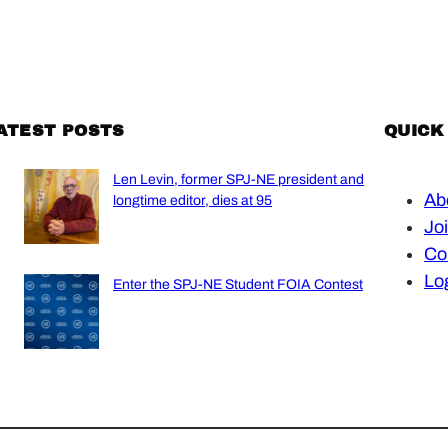
ATEST POSTS
QUICK
Len Levin, former SPJ-NE president and
Ab
longtime editor, dies at 95
Jo
Co
Lo
Enter the SPJ-NE Student FOIA Contest