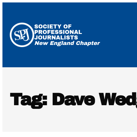
Skip
to
content
SOCIETY OF
PROFESSIONAL
JOURNALISTS
New England Chapter
Tag:
Dave Wed