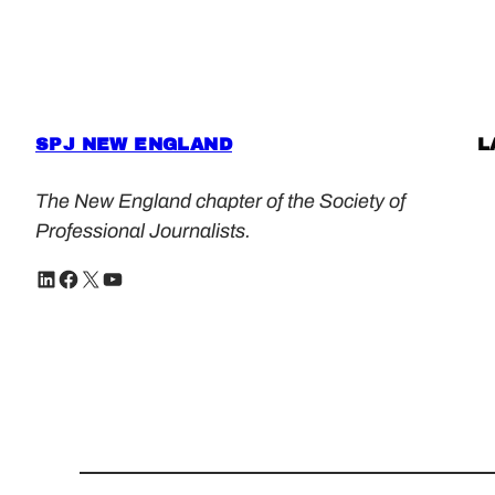
SPJ NEW ENGLAND
L
The New England chapter of the Society of
Professional Journalists.
LinkedIn
Facebook
X
YouTube