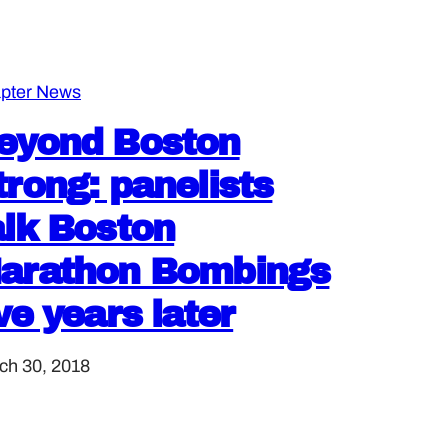
pter News
eyond Boston
trong: panelists
alk Boston
arathon Bombings
ive years later
ch 30, 2018