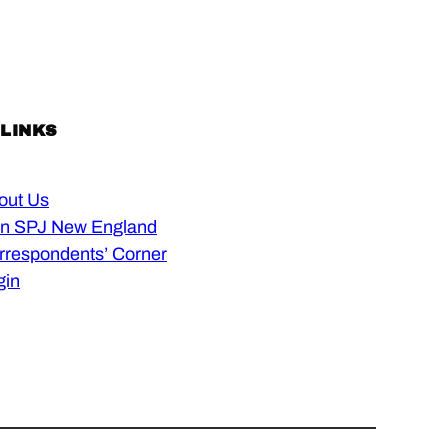
 LINKS
out Us
in SPJ New England
rrespondents’ Corner
gin