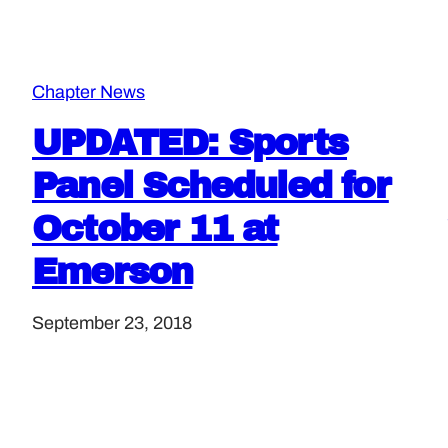
Chapter News
UPDATED: Sports
Panel Scheduled for
October 11 at
Emerson
September 23, 2018