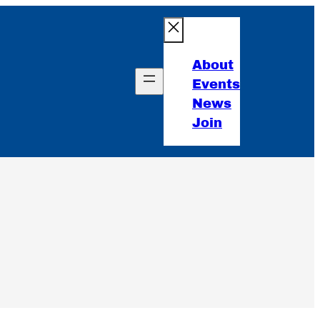
About
Events
News
Join