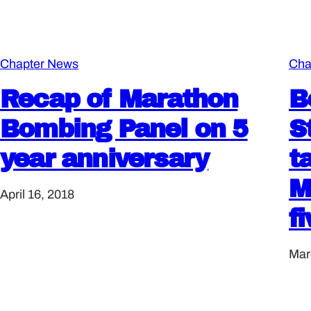
Chapter News
Cha
Recap of Marathon
B
Bombing Panel on 5
S
year anniversary
t
M
April 16, 2018
f
Mar