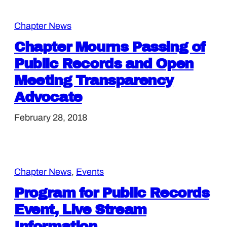
Chapter News
Chapter Mourns Passing of
Public Records and Open
Meeting Transparency
Advocate
February 28, 2018
Chapter News
, 
Events
Program for Public Records
Event, Live Stream
Information