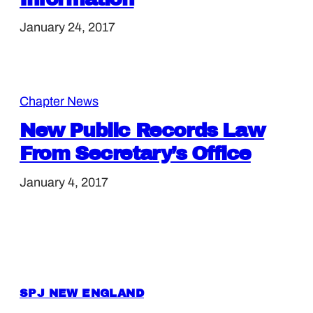
January 24, 2017
Chapter News
New Public Records Law
From Secretary’s Office
January 4, 2017
SPJ NEW ENGLAND