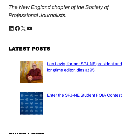
The New England chapter of the Society of
Professional Journalists.
LinkedIn
Facebook
X
YouTube
LATEST POSTS
Len Levin, former SPJ-NE president and
longtime editor, dies at 95
Enter the SPJ-NE Student FOIA Contest