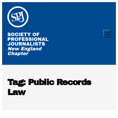
Skip
to
content
SOCIETY OF
PROFESSIONAL
JOURNALISTS
New England
Chapter
Tag:
Public Records
Law