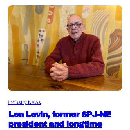
Industry News
Len Levin, former SPJ-NE
president and longtime