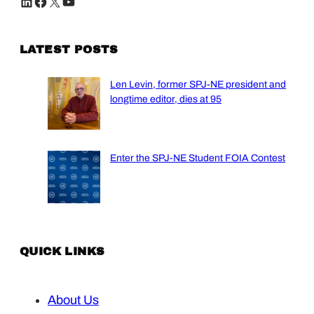
LinkedIn
Facebook
X
YouTube
LATEST POSTS
Len Levin, former SPJ-NE president and
longtime editor, dies at 95
Enter the SPJ-NE Student FOIA Contest
QUICK LINKS
About Us