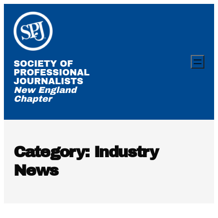
Skip
to
content
SOCIETY OF
PROFESSIONAL
JOURNALISTS
New England
Chapter
Category:
Industry
News