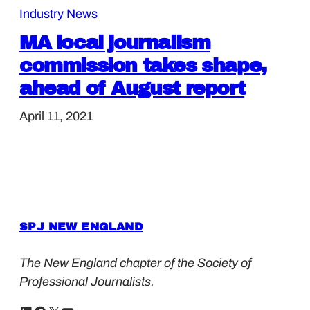
Industry News
MA local journalism
commission takes shape,
ahead of August report
April 11, 2021
SPJ NEW ENGLAND
The New England chapter of the Society of
Professional Journalists.