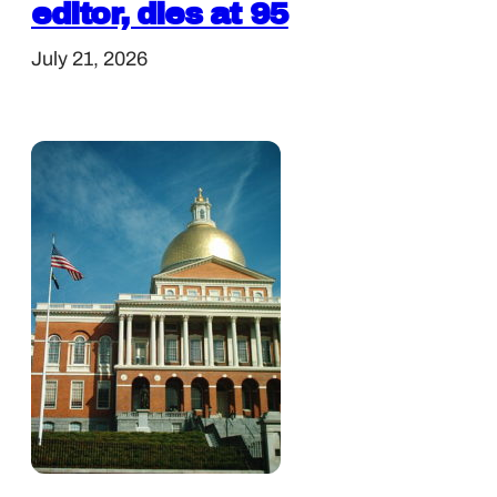
editor, dies at 95
July 21, 2026