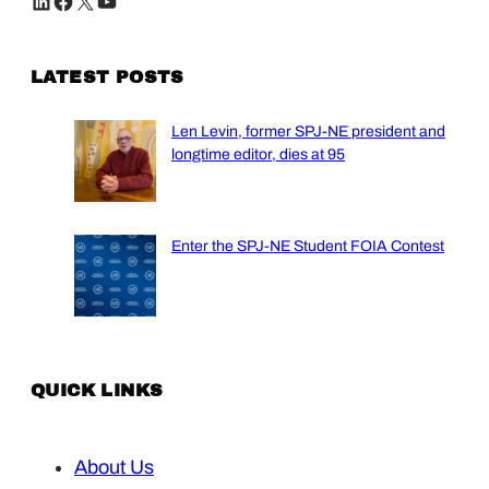
LinkedIn
Facebook
X
YouTube
LATEST POSTS
Len Levin, former SPJ-NE president and
longtime editor, dies at 95
Enter the SPJ-NE Student FOIA Contest
QUICK LINKS
About Us