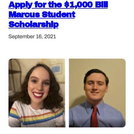
Apply for the $1,000 Bill
Marcus Student
Scholarship
September 16, 2021