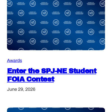
Awards
Enter the SPJ-NE Student
FOIA Contest
June 29, 2026