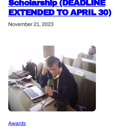
Scholarship (DEADLINE
EXTENDED TO APRIL 30)
November 21, 2023
Awards