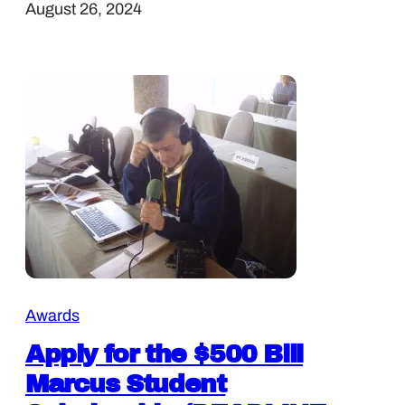
August 26, 2024
Awards
Apply for the $500 Bill
Marcus Student