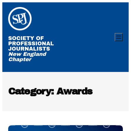
Skip
to
content
SOCIETY OF
PROFESSIONAL
JOURNALISTS
New England
Chapter
Category:
Awards