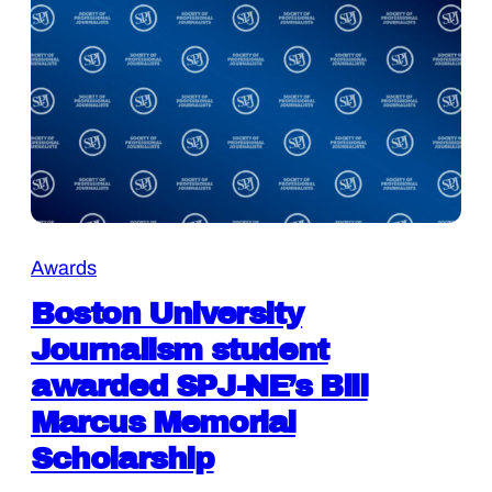
Awards
Boston University
Journalism student
awarded SPJ-NE’s Bill
Marcus Memorial
Scholarship