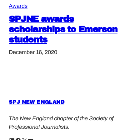
Awards
SPJNE awards
scholarships to Emerson
students
December 16, 2020
SPJ NEW ENGLAND
The New England chapter of the Society of
Professional Journalists.