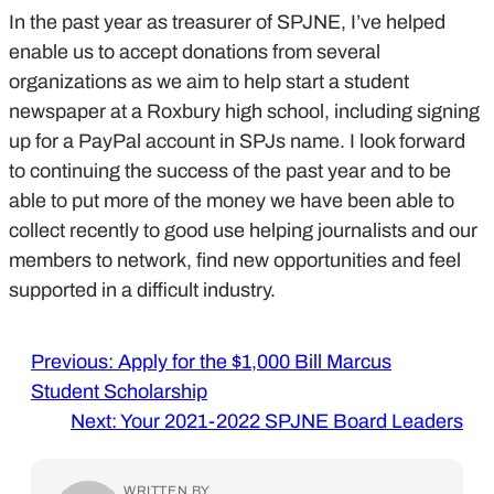
In the past year as treasurer of SPJNE, I’ve helped
enable us to accept donations from several
organizations as we aim to help start a student
newspaper at a Roxbury high school, including signing
up for a PayPal account in SPJs name. I look forward
to continuing the success of the past year and to be
able to put more of the money we have been able to
collect recently to good use helping journalists and our
members to network, find new opportunities and feel
supported in a difficult industry.
Previous:
Apply for the $1,000 Bill Marcus
Student Scholarship
Next:
Your 2021-2022 SPJNE Board Leaders
WRITTEN BY