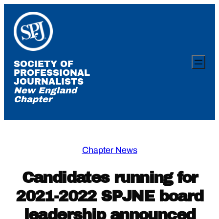
Skip
to
content
SOCIETY OF
PROFESSIONAL
JOURNALISTS
New England
Chapter
Chapter News
Candidates running for
2021-2022 SPJNE board
leadership announced