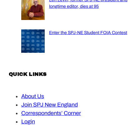
longtime editor, dies at 95
Enter the SPJ-NE Student FOIA Contest
QUICK LINKS
About Us
Join SPJ New England
Correspondents’ Corner
Login