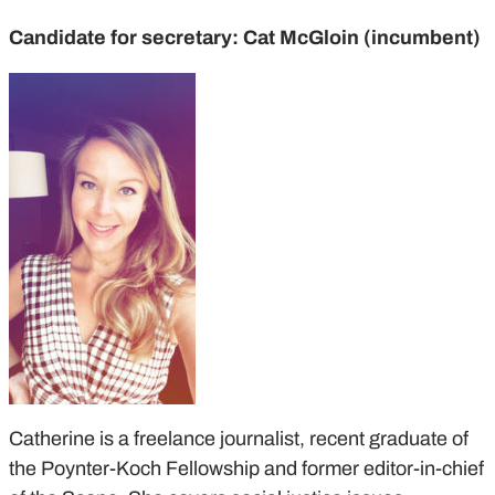
Candidate for secretary: Cat McGloin (incumbent)
Catherine is a freelance journalist, recent graduate of
the Poynter-Koch Fellowship and former editor-in-chief