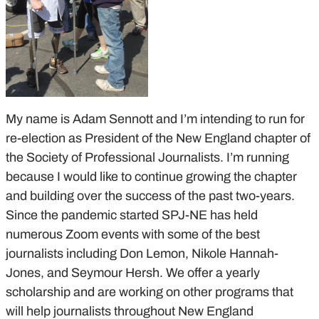
My name is Adam Sennott and I’m intending to run for
re-election as President of the New England chapter of
the Society of Professional Journalists. I’m running
because I would like to continue growing the chapter
and building over the success of the past two-years.
Since the pandemic started SPJ-NE has held
numerous Zoom events with some of the best
journalists including Don Lemon, Nikole Hannah-
Jones, and Seymour Hersh. We offer a yearly
scholarship and are working on other programs that
will help journalists throughout New England