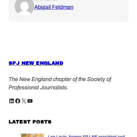
Abigail Feldman
SPJ NEW ENGLAND
The New England chapter of the Society of
Professional Journalists.
LinkedIn
Facebook
X
YouTube
LATEST POSTS
Len Levin, former SPJ-NE president and