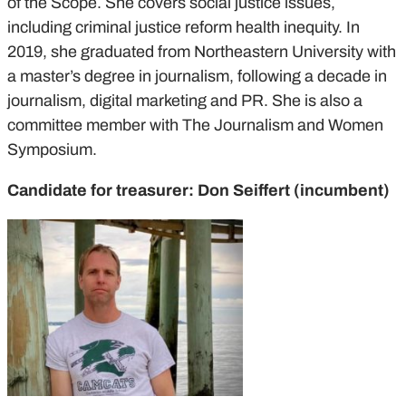
of the Scope. She covers social justice issues,
including criminal justice reform health inequity. In
2019, she graduated from Northeastern University with
a master’s degree in journalism, following a decade in
journalism, digital marketing and PR. She is also a
committee member with The Journalism and Women
Symposium.
Candidate for treasurer: Don Seiffert (incumbent)