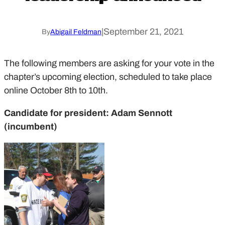
|
September 21, 2021
By
Abigail Feldman
The following members are asking for your vote in the
chapter’s upcoming election, scheduled to take place
online October 8th to 10th.
Candidate for president: Adam Sennott
(incumbent)