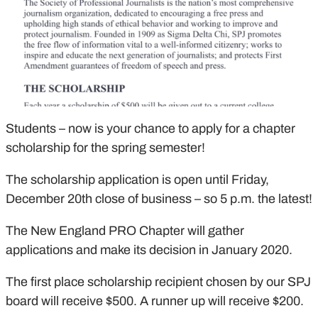
Students – now is your chance to apply for a chapter
scholarship for the spring semester!
The scholarship application is open until Friday,
December 20th close of business – so 5 p.m. the latest!
The New England PRO Chapter will gather
applications and make its decision in January 2020.
The first place scholarship recipient chosen by our SPJ
board will receive $500. A runner up will receive $200.