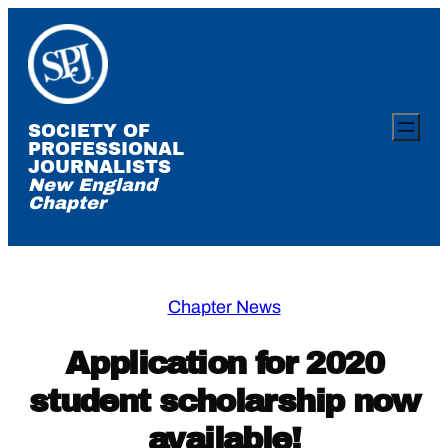
Skip
to
content
SOCIETY OF
PROFESSIONAL
JOURNALISTS
New England
Chapter
Chapter News
Application for 2020
student scholarship now
available!