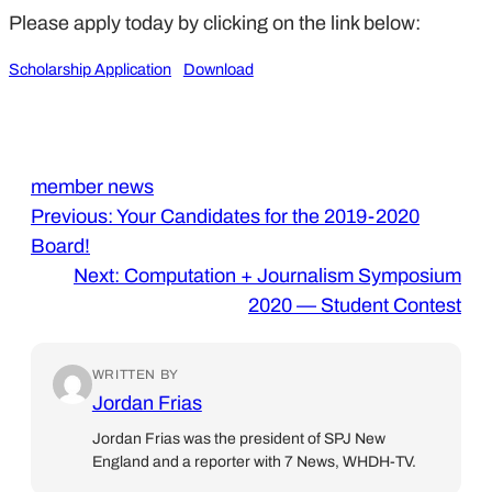
Please apply today by clicking on the link below:
Scholarship Application
Download
member news
Previous:
Your Candidates for the 2019-2020
Board!
Next:
Computation + Journalism Symposium
2020 — Student Contest
WRITTEN BY
Jordan Frias
Jordan Frias was the president of SPJ New
England and a reporter with 7 News, WHDH-TV.