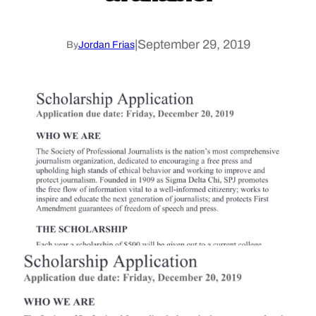
|
September 29, 2019
By
Jordan Frias