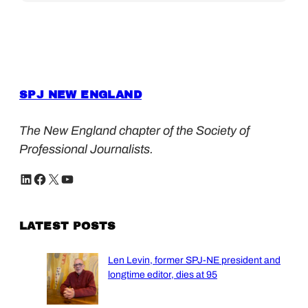
SPJ NEW ENGLAND
The New England chapter of the Society of
Professional Journalists.
LinkedIn
Facebook
X
YouTube
LATEST POSTS
Len Levin, former SPJ-NE president and
longtime editor, dies at 95