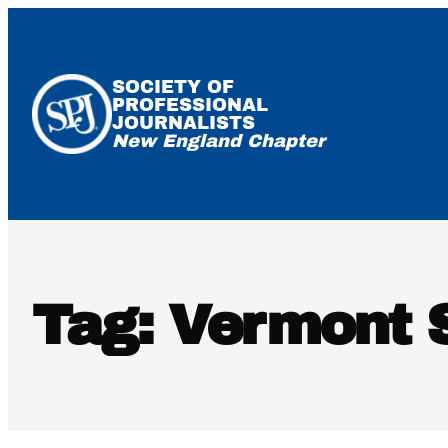
Skip
to
content
SOCIETY OF
PROFESSIONAL
JOURNALISTS
New England Chapter
Tag:
Vermont S