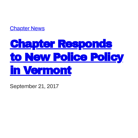
Chapter News
Chapter Responds
to New Police Policy
in Vermont
September 21, 2017