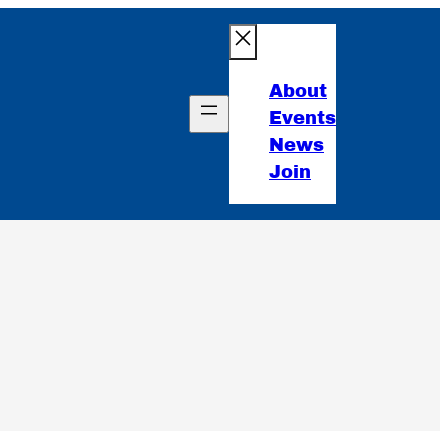
About
Events
News
Join