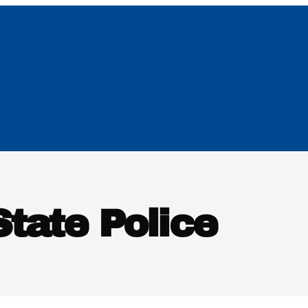
tate Police