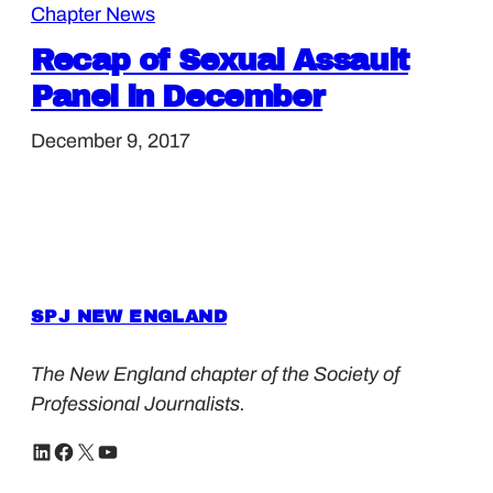
Chapter News
Recap of Sexual Assault
Panel in December
December 9, 2017
SPJ NEW ENGLAND
The New England chapter of the Society of
Professional Journalists.
LinkedIn
Facebook
X
YouTube