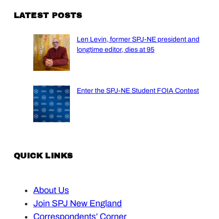
LATEST POSTS
Len Levin, former SPJ-NE president and
longtime editor, dies at 95
Enter the SPJ-NE Student FOIA Contest
QUICK LINKS
About Us
Join SPJ New England
Correspondents’ Corner