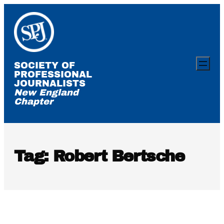
Skip
to
content
SOCIETY OF
PROFESSIONAL
JOURNALISTS
New England
Chapter
Tag:
Robert Bertsche