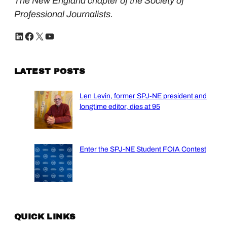
The New England chapter of the Society of
Professional Journalists.
LinkedIn
Facebook
X
YouTube
LATEST POSTS
Len Levin, former SPJ-NE president and
longtime editor, dies at 95
Enter the SPJ-NE Student FOIA Contest
QUICK LINKS