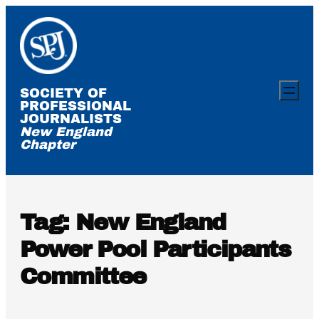
Skip
to
content
SOCIETY OF
PROFESSIONAL
JOURNALISTS
New England
Chapter
Tag:
New England
Power Pool Participants
Committee