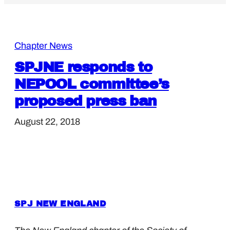
Chapter News
SPJNE responds to
NEPOOL committee’s
proposed press ban
August 22, 2018
SPJ NEW ENGLAND