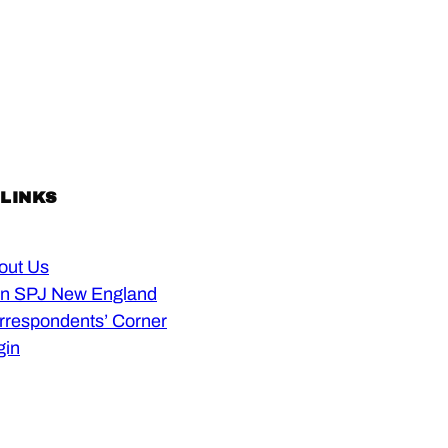
 LINKS
out Us
in SPJ New England
rrespondents’ Corner
gin