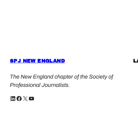
SPJ NEW ENGLAND
L
The New England chapter of the Society of
Professional Journalists.
LinkedIn
Facebook
X
YouTube