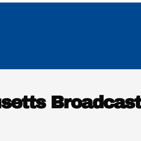
setts Broadcast