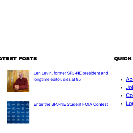
ATEST POSTS
QUICK
Len Levin, former SPJ-NE president and
Ab
longtime editor, dies at 95
Jo
Co
Lo
Enter the SPJ-NE Student FOIA Contest