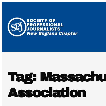
Skip
to
content
SOCIETY OF
PROFESSIONAL
JOURNALISTS
New England Chapter
Tag:
Massachu
Association