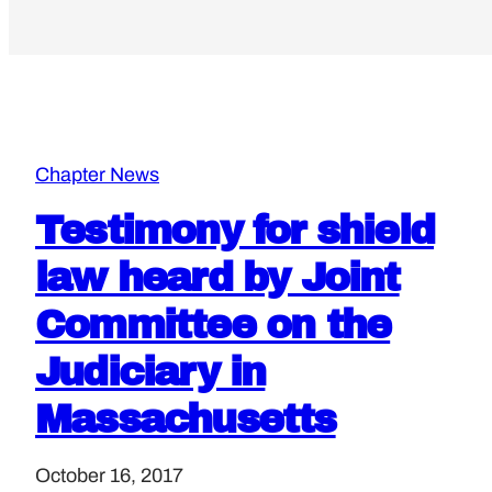
Chapter News
Testimony for shield
law heard by Joint
Committee on the
Judiciary in
Massachusetts
October 16, 2017