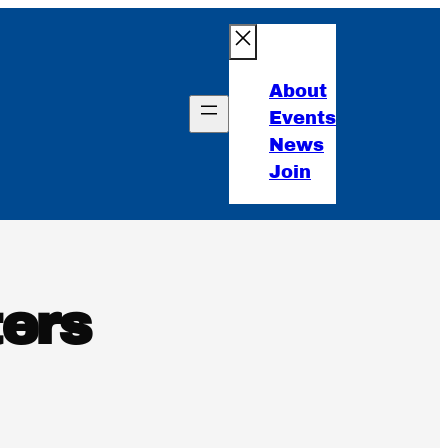
About
Events
News
Join
ers