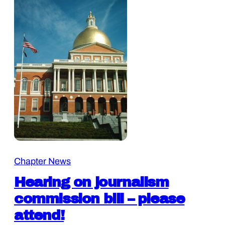
Chapter News
Hearing on journalism
commission bill – please
attend!