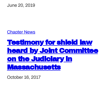
June 20, 2019
Chapter News
Testimony for shield law
heard by Joint Committee
on the Judiciary in
Massachusetts
October 16, 2017