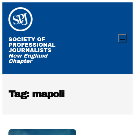
Skip
to
content
SOCIETY OF
PROFESSIONAL
JOURNALISTS
New England
Chapter
Tag:
mapoli