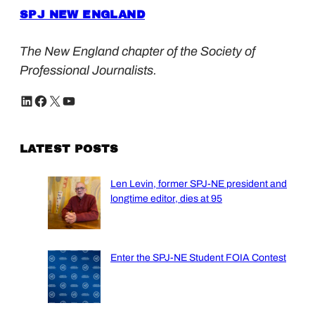
SPJ NEW ENGLAND
The New England chapter of the Society of
Professional Journalists.
LinkedIn
Facebook
X
YouTube
LATEST POSTS
Len Levin, former SPJ-NE president and
longtime editor, dies at 95
Enter the SPJ-NE Student FOIA Contest