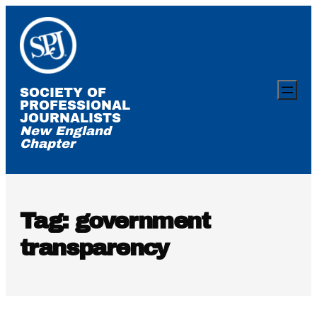
Skip
to
content
SOCIETY OF
PROFESSIONAL
JOURNALISTS
New England
Chapter
Tag:
government
transparency