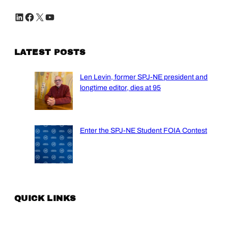
LinkedIn
Facebook
X
YouTube
LATEST POSTS
Len Levin, former SPJ-NE president and
longtime editor, dies at 95
Enter the SPJ-NE Student FOIA Contest
QUICK LINKS