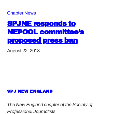
Chapter News
SPJNE responds to
NEPOOL committee’s
proposed press ban
August 22, 2018
SPJ NEW ENGLAND
The New England chapter of the Society of
Professional Journalists.