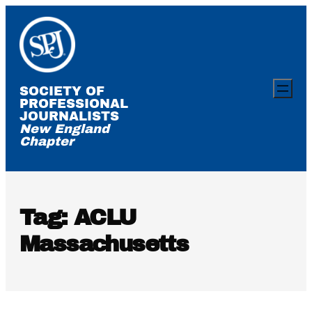
Skip
to
content
SOCIETY OF
PROFESSIONAL
JOURNALISTS
New England
Chapter
Tag:
ACLU
Massachusetts