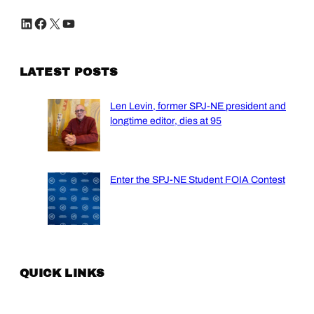
LinkedIn
Facebook
X
YouTube
LATEST POSTS
Len Levin, former SPJ-NE president and
longtime editor, dies at 95
Enter the SPJ-NE Student FOIA Contest
QUICK LINKS