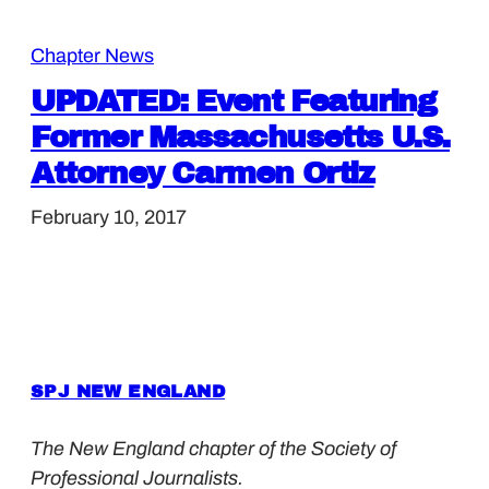
Chapter News
UPDATED: Event Featuring
Former Massachusetts U.S.
Attorney Carmen Ortiz
February 10, 2017
SPJ NEW ENGLAND
The New England chapter of the Society of
Professional Journalists.