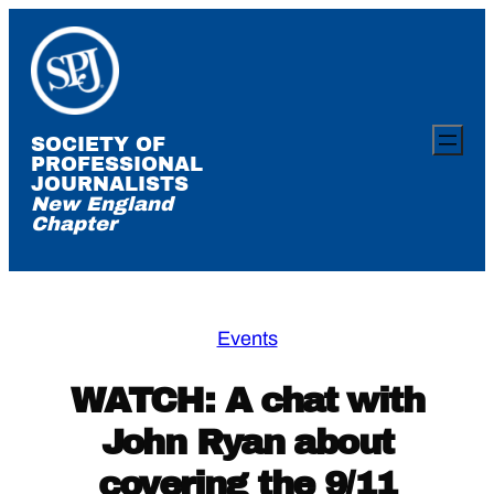
Skip
to
content
SOCIETY OF
PROFESSIONAL
JOURNALISTS
New England
Chapter
Events
WATCH: A chat with
John Ryan about
covering the 9/11