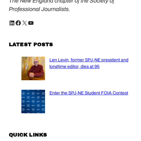
The New England chapter of the Society of
Professional Journalists.
LinkedIn
Facebook
X
YouTube
LATEST POSTS
Len Levin, former SPJ-NE president and
longtime editor, dies at 95
Enter the SPJ-NE Student FOIA Contest
QUICK LINKS