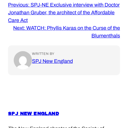
Previous:
SPJ-NE Exclusive interview with Doctor
Jonathan Gruber, the architect of the Affordable
Care Act
Next:
WATCH: Phyllis Karas on the Curse of the
Blumenthals
WRITTEN BY
SPJ New England
SPJ NEW ENGLAND