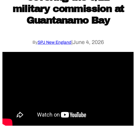
military commission at
Guantanamo Bay
|
June 4, 2026
By
SPJ New England