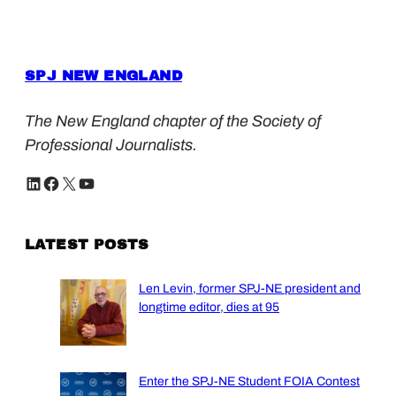
SPJ NEW ENGLAND
The New England chapter of the Society of
Professional Journalists.
LinkedIn
Facebook
X
YouTube
LATEST POSTS
Len Levin, former SPJ-NE president and
longtime editor, dies at 95
Enter the SPJ-NE Student FOIA Contest