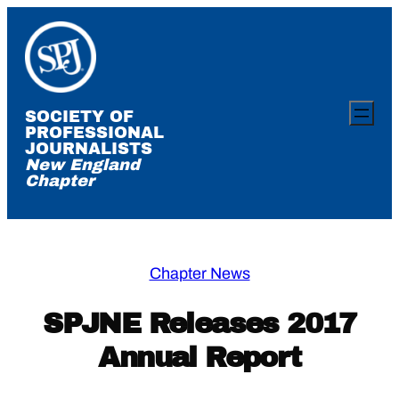
Skip
to
content
SOCIETY OF
PROFESSIONAL
JOURNALISTS
New England
Chapter
Chapter News
SPJNE Releases 2017
Annual Report