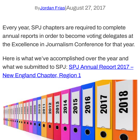
|
August 27, 2017
By
Jordan Frias
Every year, SPJ chapters are required to complete
annual reports in order to become voting delegates at
the Excellence in Journalism Conference for that year.
Here is what we’ve accomplished over the year and
what we submitted to SPJ:
SPJ Annual Report 2017 –
New England Chapter, Region 1