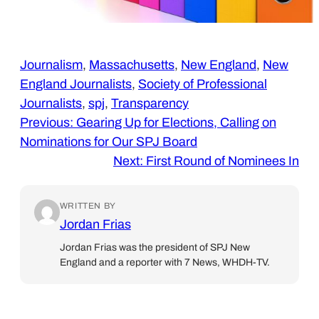
Journalism
, 
Massachusetts
, 
New England
, 
New
England Journalists
, 
Society of Professional
Journalists
, 
spj
, 
Transparency
Previous:
Gearing Up for Elections, Calling on
Nominations for Our SPJ Board
Next:
First Round of Nominees In
WRITTEN BY
Jordan Frias
Jordan Frias was the president of SPJ New
England and a reporter with 7 News, WHDH-TV.