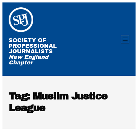
Skip
to
content
SOCIETY OF
PROFESSIONAL
JOURNALISTS
New England
Chapter
Tag:
Muslim Justice
League