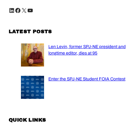
LinkedIn
Facebook
X
YouTube
LATEST POSTS
Len Levin, former SPJ-NE president and
longtime editor, dies at 95
Enter the SPJ-NE Student FOIA Contest
QUICK LINKS