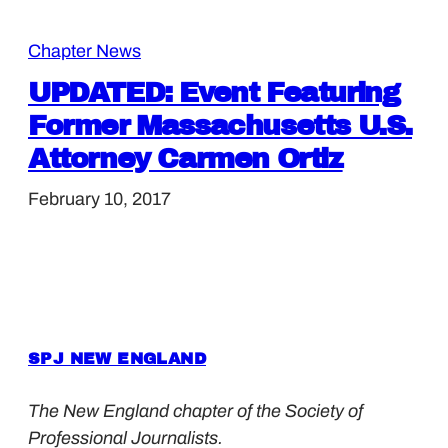
Chapter News
UPDATED: Event Featuring
Former Massachusetts U.S.
Attorney Carmen Ortiz
February 10, 2017
SPJ NEW ENGLAND
The New England chapter of the Society of
Professional Journalists.